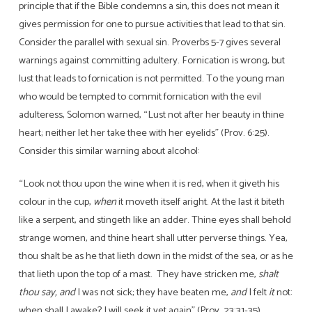
principle that if the Bible condemns a sin, this does not mean it
gives permission for one to pursue activities that lead to that sin.
Consider the parallel with sexual sin. Proverbs 5-7 gives several
warnings against committing adultery. Fornication is wrong, but
lust that leads to fornication is not permitted. To the young man
who would be tempted to commit fornication with the evil
adulteress, Solomon warned, “Lust not after her beauty in thine
heart; neither let her take thee with her eyelids” (Prov. 6:25).
Consider this similar warning about alcohol:
“Look not thou upon the wine when it is red, when it giveth his
colour in the cup,
when
it moveth itself aright. At the last it biteth
like a serpent, and stingeth like an adder. Thine eyes shall behold
strange women, and thine heart shall utter perverse things. Yea,
thou shalt be as he that lieth down in the midst of the sea, or as he
that lieth upon the top of a mast. They have stricken me,
shalt
thou say, and
I was not sick; they have beaten me,
and
I felt
it
not:
when shall I awake? I will seek it yet again” (Prov. 23:31-35).