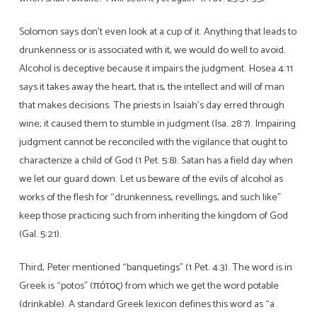
Solomon says don’t even look at a cup of it. Anything that leads to
drunkenness or is associated with it, we would do well to avoid.
Alcohol is deceptive because it impairs the judgment. Hosea 4:11
says it takes away the heart, that is, the intellect and will of man
that makes decisions. The priests in Isaiah’s day erred through
wine; it caused them to stumble in judgment (Isa. 28:7). Impairing
judgment cannot be reconciled with the vigilance that ought to
characterize a child of God (1 Pet. 5:8). Satan has a field day when
we let our guard down. Let us beware of the evils of alcohol as
works of the flesh for “drunkenness, revellings, and such like”
keep those practicing such from inheriting the kingdom of God
(Gal. 5:21).
Third, Peter mentioned “banquetings” (1 Pet. 4:3). The word is in
Greek is “potos” (πότος) from which we get the word potable
(drinkable). A standard Greek lexicon defines this word as “a