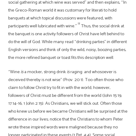
social gathering at which wine was served” and then explains, “In
the Greco-Roman world it was customary for literati to hold
banquets at which topical discussions were featured, with
[1]
participants well lubricated with wine.”
Thus, the social drink at
the banquet is one activity followers of Christ have left behind to
do the will of God. While many read “drinking parties” in different
English versions and think of only the wild, noisy, boozing parties,
the more refined banquet or toast fits this description well.
“Wine
is
a mocker, strong drink
is
raging: and whosoever is
deceived thereby is not wise” (Prov. 20:1). Too often those who
claim to follow Christ try to fit in with the world; however,
followers of Christ must be different from the world (John 15:19;
17:14-16; 1 John 2:15). As Christians, we will stick out. Often those
who knew us before we became Christians will be surprised at the
difference in our lives; notice that the Christians to whom Peter
wrote these inspired words were maligned because they no
longer participated in these events (1 Pet. 4:4). Some social