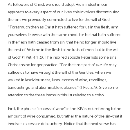
As followers of Christ, we should adopt His mindset in our
approach to every aspect of our lives; this involves discontinuing
the sins we previously committed to live for the will of God.
“Forasmuch then as Christ hath suffered for us in the flesh, arm
yourselves likewise with the same mind: for he that hath suffered
in the flesh hath ceased from sin; that he no longer should live
the rest of
his
time in the flesh to the lusts of men, but to the will
of God” (1 Pet. 4:1, 2). The inspired apostle Peter lists some sins
Christians no longer practice: “For the time past of
our
life may
suffice us to have wrought the will of the Gentiles, when we
walked in lasciviousness, lusts, excess of wine, revellings,
banquetings, and abominable idolatries:” (1 Pet. 4:3). Give some
attention to the three items in this list relating to alcohol.
First, the phrase “excess of wine” in the KJV is not referring to the
amount of wine consumed, but rather the nature of the sin—that it
involves excess or debauchery. Notice that the next verse has