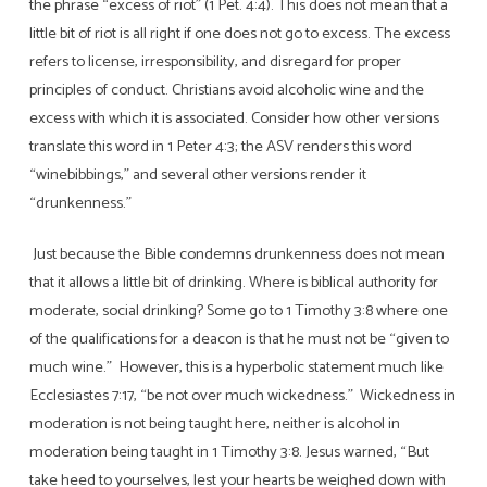
the phrase “excess of riot” (1 Pet. 4:4). This does not mean that a
little bit of riot is all right if one does not go to excess. The excess
refers to license, irresponsibility, and disregard for proper
principles of conduct. Christians avoid alcoholic wine and the
excess with which it is associated. Consider how other versions
translate this word in 1 Peter 4:3; the ASV renders this word
“winebibbings,” and several other versions render it
“drunkenness.”
Just because the Bible condemns drunkenness does not mean
that it allows a little bit of drinking. Where is biblical authority for
moderate, social drinking? Some go to 1 Timothy 3:8 where one
of the qualifications for a deacon is that he must not be “given to
much wine.” However, this is a hyperbolic statement much like
Ecclesiastes 7:17, “be not over much wickedness.” Wickedness in
moderation is not being taught here, neither is alcohol in
moderation being taught in 1 Timothy 3:8. Jesus warned, “But
take heed to yourselves, lest your hearts be weighed down with