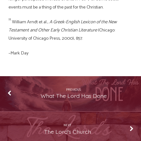
events must be a thing of the past for the Christian.
[1]
William Arndt et al.,
A Greek-English Lexicon of the New
Testament and Other Early Christian Literature
(Chicago:
University of Chicago Press, 2000), 857.
–Mark Day
PREVIOUS
What The Lord Has Done
NEXT
The Lord's Church