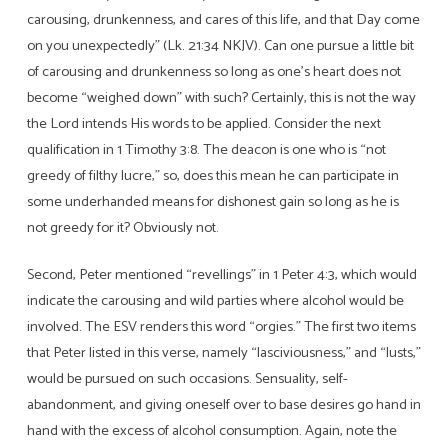
carousing, drunkenness, and cares of this life, and that Day come
on you unexpectedly” (Lk. 21:34 NKJV). Can one pursue a little bit
of carousing and drunkenness so long as one’s heart does not
become “weighed down” with such? Certainly, this is not the way
the Lord intends His words to be applied. Consider the next
qualification in 1 Timothy 3:8. The deacon is one who is “not
greedy of filthy lucre,” so, does this mean he can participate in
some underhanded means for dishonest gain so long as he is
not greedy for it? Obviously not.
Second, Peter mentioned “revellings” in 1 Peter 4:3, which would
indicate the carousing and wild parties where alcohol would be
involved. The ESV renders this word “orgies.” The first two items
that Peter listed in this verse, namely “lasciviousness,” and “lusts,”
would be pursued on such occasions. Sensuality, self-
abandonment, and giving oneself over to base desires go hand in
hand with the excess of alcohol consumption. Again, note the