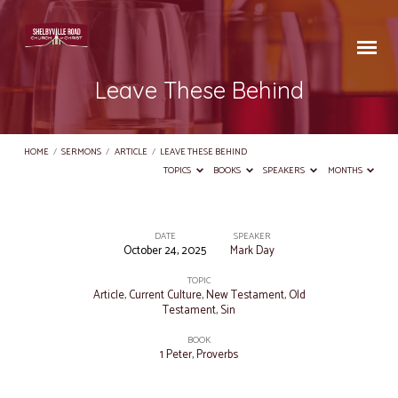
Leave These Behind
HOME
/
SERMONS
/
ARTICLE
/
LEAVE THESE BEHIND
TOPICS
BOOKS
SPEAKERS
MONTHS
DATE
SPEAKER
October 24, 2025
Mark Day
Leave
These
TOPIC
Article
,
Current Culture
,
New Testament
,
Old
Behind
Testament
,
Sin
BOOK
1 Peter
,
Proverbs