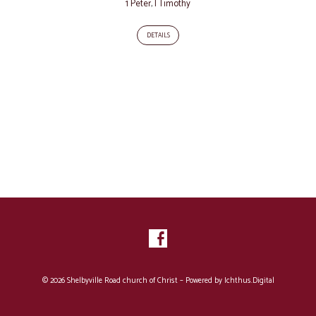
1 Peter
,
I Timothy
DETAILS
© 2026 Shelbyville Road church of Christ – Powered by
Ichthus.Digital