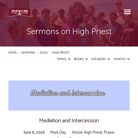
Sermons on High Priest
HOME
/
SERMONS
/
JESUS
/
HIGH PRIEST
TOPICS
BOOKS
SPEAKERS
MONTHS
Sermons
on
High
Priest
Mediation and Intercession
June 6, 2026
Mark Day
Article
,
High Priest
,
Prayer