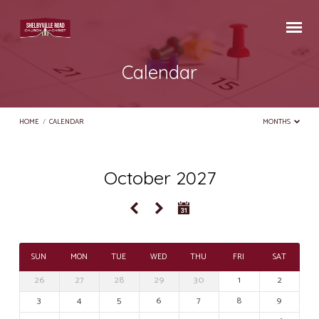
Calendar
HOME
/
CALENDAR
MONTHS
October 2027
Calendar
SUN
MON
TUE
WED
THU
FRI
SAT
26
27
28
29
30
1
2
3
4
5
6
7
8
9