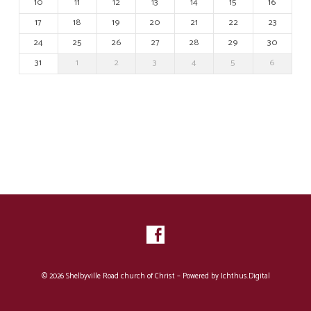
10
11
12
13
14
15
16
17
18
19
20
21
22
23
24
25
26
27
28
29
30
31
1
2
3
4
5
6
© 2026 Shelbyville Road church of Christ – Powered by
Ichthus.Digital